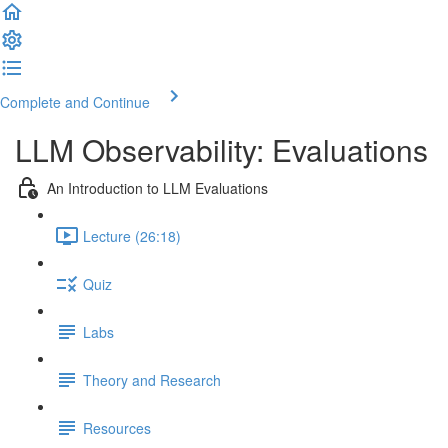
Complete and Continue
LLM Observability: Evaluations
An Introduction to LLM Evaluations
Lecture (26:18)
Quiz
Labs
Theory and Research
Resources