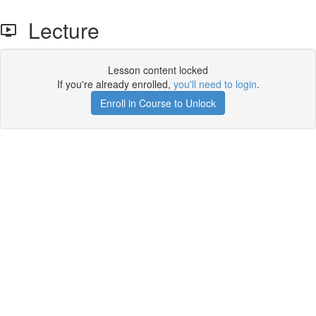
Lecture
Lesson content locked
If you're already enrolled,
you'll need to login
.
Enroll in Course to Unlock