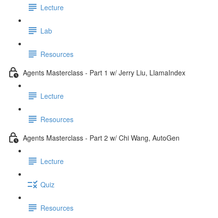
Lecture
Lab
Resources
Agents Masterclass - Part 1 w/ Jerry Liu, LlamaIndex
Lecture
Resources
Agents Masterclass - Part 2 w/ Chi Wang, AutoGen
Lecture
Quiz
Resources