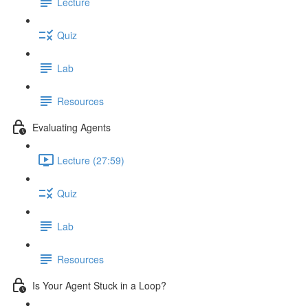
Lecture
Quiz
Lab
Resources
Evaluating Agents
Lecture (27:59)
Quiz
Lab
Resources
Is Your Agent Stuck in a Loop?