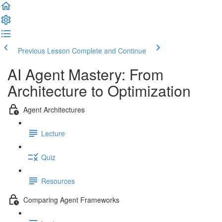
Previous Lesson
Complete and Continue
AI Agent Mastery: From
Architecture to Optimization
Agent Architectures
Lecture
Quiz
Resources
Comparing Agent Frameworks