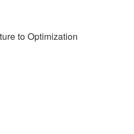
ture to Optimization