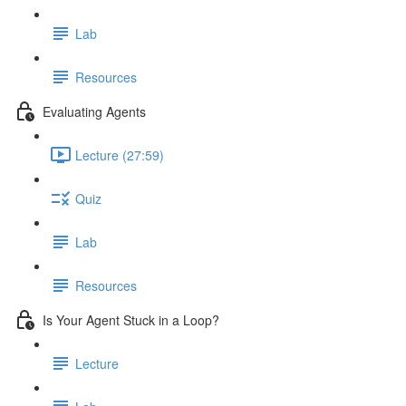
Lab
Resources
Evaluating Agents
Lecture (27:59)
Quiz
Lab
Resources
Is Your Agent Stuck in a Loop?
Lecture