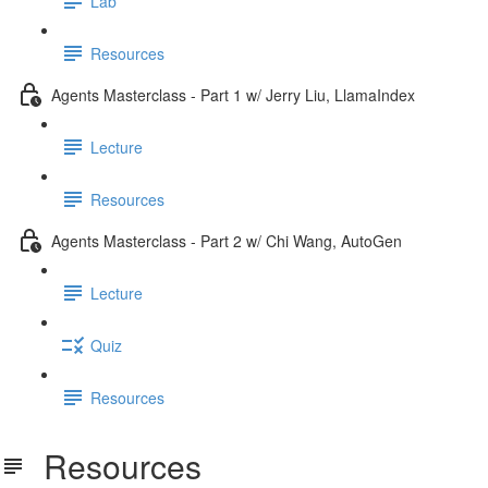
Lab
Resources
Agents Masterclass - Part 1 w/ Jerry Liu, LlamaIndex
Lecture
Resources
Agents Masterclass - Part 2 w/ Chi Wang, AutoGen
Lecture
Quiz
Resources
Resources