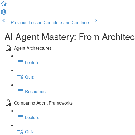
Previous Lesson
Complete and Continue
AI Agent Mastery: From Architec
Agent Architectures
Lecture
Quiz
Resources
Comparing Agent Frameworks
Lecture
Quiz