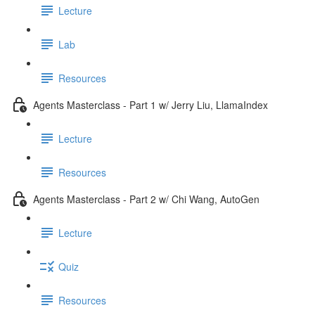
Lecture
Lab
Resources
Agents Masterclass - Part 1 w/ Jerry Liu, LlamaIndex
Lecture
Resources
Agents Masterclass - Part 2 w/ Chi Wang, AutoGen
Lecture
Quiz
Resources