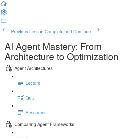
Previous Lesson
Complete and Continue
AI Agent Mastery: From
Architecture to Optimization
Agent Architectures
Lecture
Quiz
Resources
Comparing Agent Frameworks