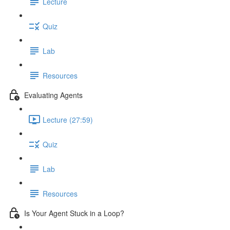
Lecture
Quiz
Lab
Resources
Evaluating Agents
Lecture (27:59)
Quiz
Lab
Resources
Is Your Agent Stuck in a Loop?