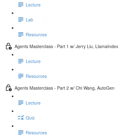
Lecture
Lab
Resources
Agents Masterclass - Part 1 w/ Jerry Liu, LlamaIndex
Lecture
Resources
Agents Masterclass - Part 2 w/ Chi Wang, AutoGen
Lecture
Quiz
Resources