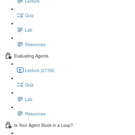
Lecture
Quiz
Lab
Resources
Evaluating Agents
Lecture (27:59)
Quiz
Lab
Resources
Is Your Agent Stuck in a Loop?