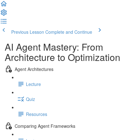
Previous Lesson
Complete and Continue
AI Agent Mastery: From
Architecture to Optimization
Agent Architectures
Lecture
Quiz
Resources
Comparing Agent Frameworks