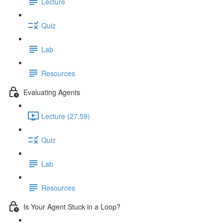
Lecture
Quiz
Lab
Resources
Evaluating Agents
Lecture (27:59)
Quiz
Lab
Resources
Is Your Agent Stuck in a Loop?