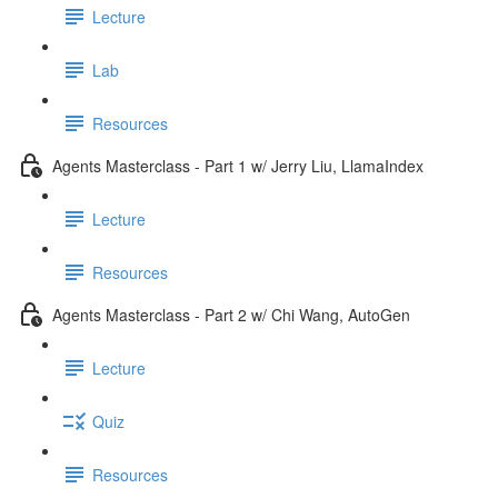
Lecture
Lab
Resources
Agents Masterclass - Part 1 w/ Jerry Liu, LlamaIndex
Lecture
Resources
Agents Masterclass - Part 2 w/ Chi Wang, AutoGen
Lecture
Quiz
Resources