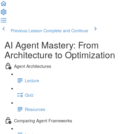
Previous Lesson
Complete and Continue
AI Agent Mastery: From
Architecture to Optimization
Agent Architectures
Lecture
Quiz
Resources
Comparing Agent Frameworks