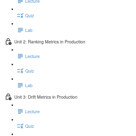
Lecture
Quiz
Lab
Unit 2: Ranking Metrics in Production
Lecture
Quiz
Lab
Unit 3: Drift Metrics in Production
Lecture
Quiz