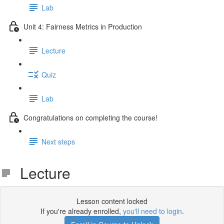
Lab
Unit 4: Fairness Metrics in Production
Lecture
Quiz
Lab
Congratulations on completing the course!
Next steps
Lecture
Lesson content locked
If you're already enrolled,
you'll need to login
.