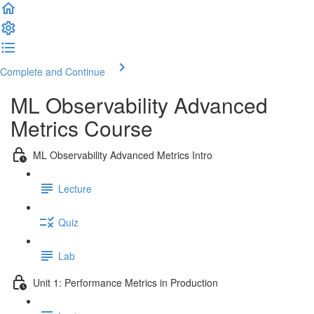
Complete and Continue
ML Observability Advanced
Metrics Course
ML Observability Advanced Metrics Intro
Lecture
Quiz
Lab
Unit 1: Performance Metrics in Production