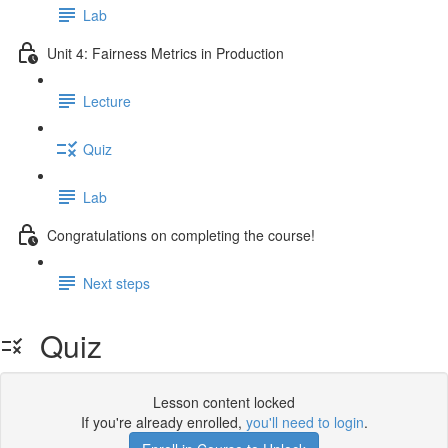
Lab
Unit 4: Fairness Metrics in Production
Lecture
Quiz
Lab
Congratulations on completing the course!
Next steps
Quiz
Lesson content locked
If you're already enrolled,
you'll need to login
.