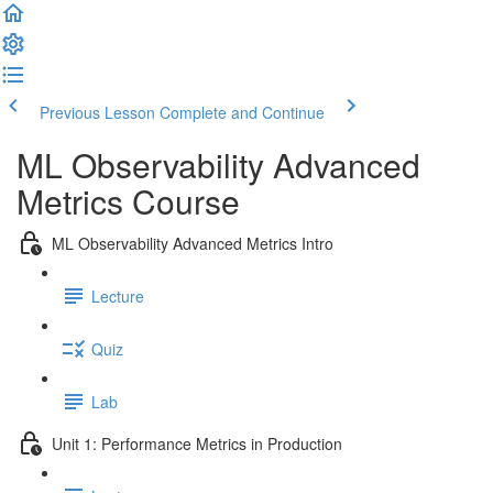
Previous Lesson
Complete and Continue
ML Observability Advanced
Metrics Course
ML Observability Advanced Metrics Intro
Lecture
Quiz
Lab
Unit 1: Performance Metrics in Production