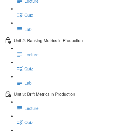
Lecture
Quiz
Lab
Unit 2: Ranking Metrics in Production
Lecture
Quiz
Lab
Unit 3: Drift Metrics in Production
Lecture
Quiz