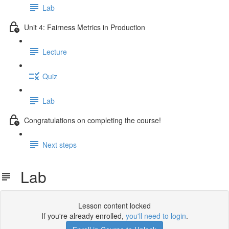
Lab
Unit 4: Fairness Metrics in Production
Lecture
Quiz
Lab
Congratulations on completing the course!
Next steps
Lab
Lesson content locked
If you're already enrolled,
you'll need to login
.