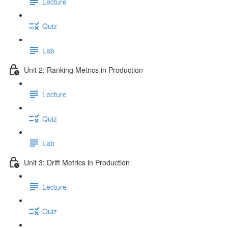
Lecture
Quiz
Lab
Unit 2: Ranking Metrics in Production
Lecture
Quiz
Lab
Unit 3: Drift Metrics in Production
Lecture
Quiz