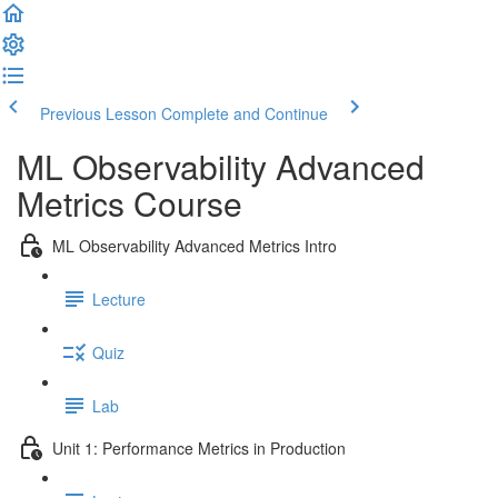
Previous Lesson
Complete and Continue
ML Observability Advanced
Metrics Course
ML Observability Advanced Metrics Intro
Lecture
Quiz
Lab
Unit 1: Performance Metrics in Production