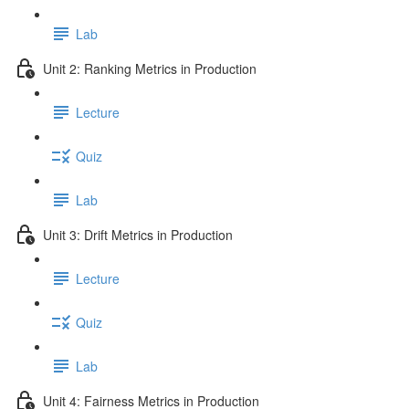
Lab
Unit 2: Ranking Metrics in Production
Lecture
Quiz
Lab
Unit 3: Drift Metrics in Production
Lecture
Quiz
Lab
Unit 4: Fairness Metrics in Production