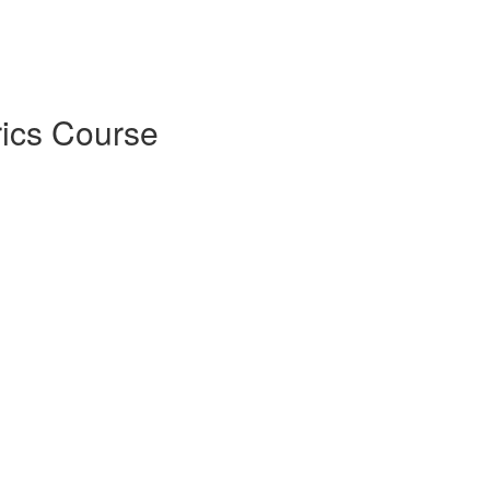
rics Course