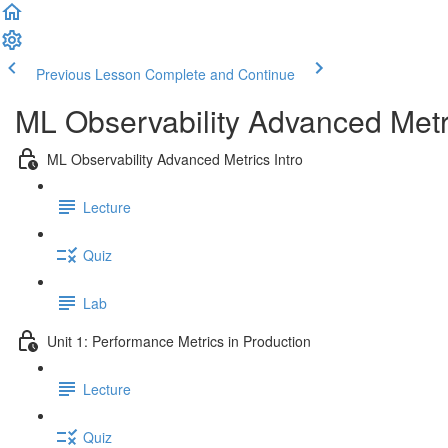
Previous Lesson
Complete and Continue
ML Observability Advanced Met
ML Observability Advanced Metrics Intro
Lecture
Quiz
Lab
Unit 1: Performance Metrics in Production
Lecture
Quiz