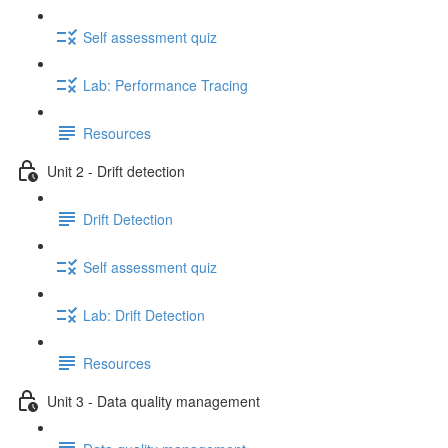
Self assessment quiz
Lab: Performance Tracing
Resources
Unit 2 - Drift detection
Drift Detection
Self assessment quiz
Lab: Drift Detection
Resources
Unit 3 - Data quality management