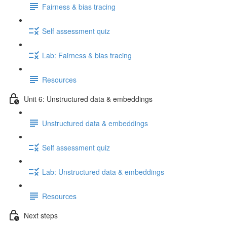
Fairness & bias tracing
Self assessment quiz
Lab: Fairness & bias tracing
Resources
Unit 6: Unstructured data & embeddings
Unstructured data & embeddings
Self assessment quiz
Lab: Unstructured data & embeddings
Resources
Next steps