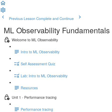
Previous Lesson
Complete and Continue
ML Observability Fundamentals C
Welcome to ML Observability
Intro to ML Observability
Self Assessment Quiz
Lab: Intro to ML Observability
Resources
Unit 1 - Performance tracing
Performance tracing