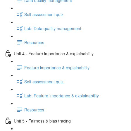
Data quality management
Self assessment quiz
Lab: Data quality management
Resources
Unit 4 - Feature importance & explainability
Feature importance & explainability
Self assessment quiz
Lab: Feature importance & explainability
Resources
Unit 5 - Fairness & bias tracing