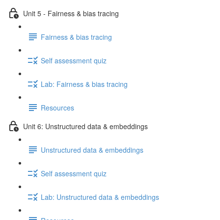
Unit 5 - Fairness & bias tracing
Fairness & bias tracing
Self assessment quiz
Lab: Fairness & bias tracing
Resources
Unit 6: Unstructured data & embeddings
Unstructured data & embeddings
Self assessment quiz
Lab: Unstructured data & embeddings