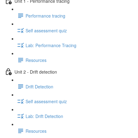
Unit 1 - Performance tracing
Performance tracing
Self assessment quiz
Lab: Performance Tracing
Resources
Unit 2 - Drift detection
Drift Detection
Self assessment quiz
Lab: Drift Detection
Resources