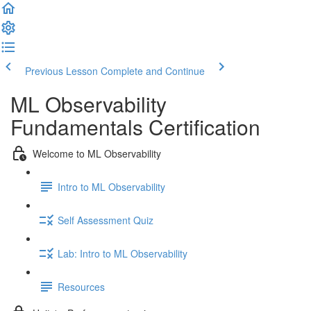
Previous Lesson
Complete and Continue
ML Observability
Fundamentals Certification
Welcome to ML Observability
Intro to ML Observability
Self Assessment Quiz
Lab: Intro to ML Observability
Resources