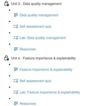
Unit 3 - Data quality management
Data quality management
Self assessment quiz
Lab: Data quality management
Resources
Unit 4 - Feature importance & explainability
Feature importance & explainability
Self assessment quiz
Lab: Feature importance & explainability
Resources