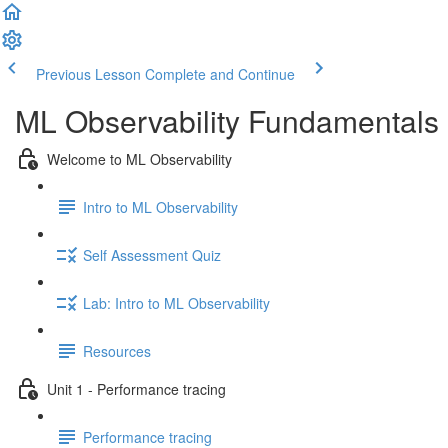
Previous Lesson
Complete and Continue
ML Observability Fundamentals C
Welcome to ML Observability
Intro to ML Observability
Self Assessment Quiz
Lab: Intro to ML Observability
Resources
Unit 1 - Performance tracing
Performance tracing