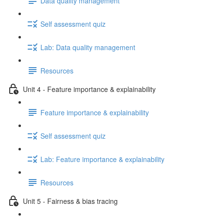
Data quality management
Self assessment quiz
Lab: Data quality management
Resources
Unit 4 - Feature importance & explainability
Feature importance & explainability
Self assessment quiz
Lab: Feature importance & explainability
Resources
Unit 5 - Fairness & bias tracing