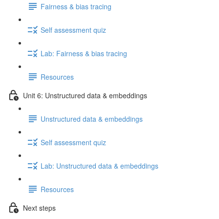
Fairness & bias tracing
Self assessment quiz
Lab: Fairness & bias tracing
Resources
Unit 6: Unstructured data & embeddings
Unstructured data & embeddings
Self assessment quiz
Lab: Unstructured data & embeddings
Resources
Next steps