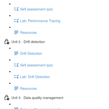
Self assessment quiz
Lab: Performance Tracing
Resources
Unit 2 - Drift detection
Drift Detection
Self assessment quiz
Lab: Drift Detection
Resources
Unit 3 - Data quality management