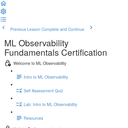
Previous Lesson
Complete and Continue
ML Observability
Fundamentals Certification
Welcome to ML Observability
Intro to ML Observability
Self Assessment Quiz
Lab: Intro to ML Observability
Resources