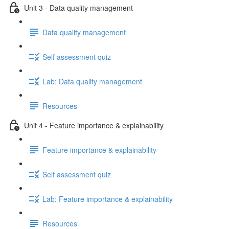
Unit 3 - Data quality management
Data quality management
Self assessment quiz
Lab: Data quality management
Resources
Unit 4 - Feature importance & explainability
Feature importance & explainability
Self assessment quiz
Lab: Feature importance & explainability
Resources