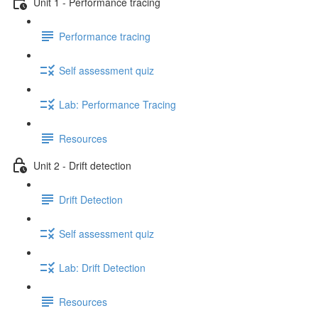
Unit 1 - Performance tracing
Performance tracing
Self assessment quiz
Lab: Performance Tracing
Resources
Unit 2 - Drift detection
Drift Detection
Self assessment quiz
Lab: Drift Detection
Resources