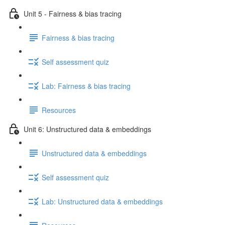
Unit 5 - Fairness & bias tracing
Fairness & bias tracing
Self assessment quiz
Lab: Fairness & bias tracing
Resources
Unit 6: Unstructured data & embeddings
Unstructured data & embeddings
Self assessment quiz
Lab: Unstructured data & embeddings