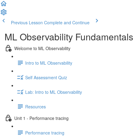
Previous Lesson
Complete and Continue
ML Observability Fundamentals C
Welcome to ML Observability
Intro to ML Observability
Self Assessment Quiz
Lab: Intro to ML Observability
Resources
Unit 1 - Performance tracing
Performance tracing