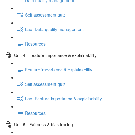
Data quality management
Self assessment quiz
Lab: Data quality management
Resources
Unit 4 - Feature importance & explainability
Feature importance & explainability
Self assessment quiz
Lab: Feature importance & explainability
Resources
Unit 5 - Fairness & bias tracing