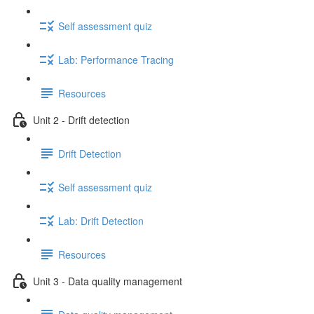
Self assessment quiz
Lab: Performance Tracing
Resources
Unit 2 - Drift detection
Drift Detection
Self assessment quiz
Lab: Drift Detection
Resources
Unit 3 - Data quality management