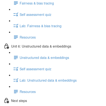
Fairness & bias tracing
Self assessment quiz
Lab: Fairness & bias tracing
Resources
Unit 6: Unstructured data & embeddings
Unstructured data & embeddings
Self assessment quiz
Lab: Unstructured data & embeddings
Resources
Next steps