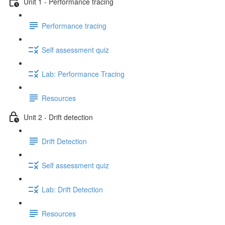
Unit 1 - Performance tracing
Performance tracing
Self assessment quiz
Lab: Performance Tracing
Resources
Unit 2 - Drift detection
Drift Detection
Self assessment quiz
Lab: Drift Detection
Resources