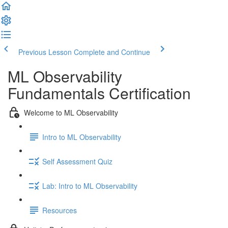
Previous Lesson
Complete and Continue
ML Observability
Fundamentals Certification
Welcome to ML Observability
Intro to ML Observability
Self Assessment Quiz
Lab: Intro to ML Observability
Resources