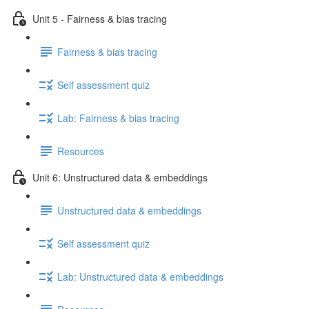
Unit 5 - Fairness & bias tracing
Fairness & bias tracing
Self assessment quiz
Lab: Fairness & bias tracing
Resources
Unit 6: Unstructured data & embeddings
Unstructured data & embeddings
Self assessment quiz
Lab: Unstructured data & embeddings