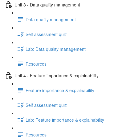
Unit 3 - Data quality management
Data quality management
Self assessment quiz
Lab: Data quality management
Resources
Unit 4 - Feature importance & explainability
Feature importance & explainability
Self assessment quiz
Lab: Feature importance & explainability
Resources