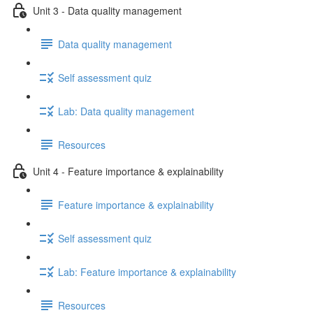
Unit 3 - Data quality management
Data quality management
Self assessment quiz
Lab: Data quality management
Resources
Unit 4 - Feature importance & explainability
Feature importance & explainability
Self assessment quiz
Lab: Feature importance & explainability
Resources