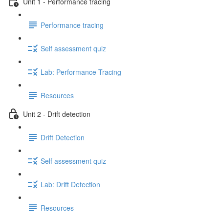
Unit 1 - Performance tracing
Performance tracing
Self assessment quiz
Lab: Performance Tracing
Resources
Unit 2 - Drift detection
Drift Detection
Self assessment quiz
Lab: Drift Detection
Resources