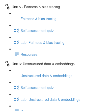
Unit 5 - Fairness & bias tracing
Fairness & bias tracing
Self assessment quiz
Lab: Fairness & bias tracing
Resources
Unit 6: Unstructured data & embeddings
Unstructured data & embeddings
Self assessment quiz
Lab: Unstructured data & embeddings