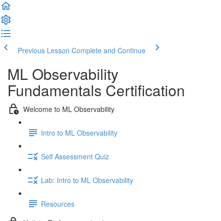
Previous Lesson
Complete and Continue
ML Observability
Fundamentals Certification
Welcome to ML Observability
Intro to ML Observability
Self Assessment Quiz
Lab: Intro to ML Observability
Resources