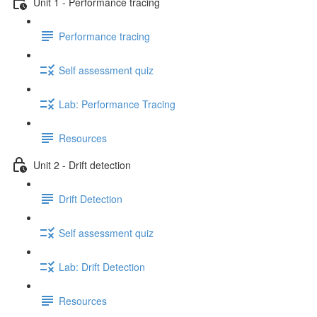
Unit 1 - Performance tracing
Performance tracing
Self assessment quiz
Lab: Performance Tracing
Resources
Unit 2 - Drift detection
Drift Detection
Self assessment quiz
Lab: Drift Detection
Resources