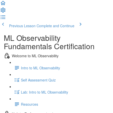
Previous Lesson
Complete and Continue
ML Observability
Fundamentals Certification
Welcome to ML Observability
Intro to ML Observability
Self Assessment Quiz
Lab: Intro to ML Observability
Resources