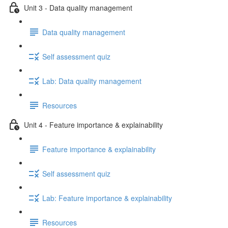
Unit 3 - Data quality management
Data quality management
Self assessment quiz
Lab: Data quality management
Resources
Unit 4 - Feature importance & explainability
Feature importance & explainability
Self assessment quiz
Lab: Feature importance & explainability
Resources