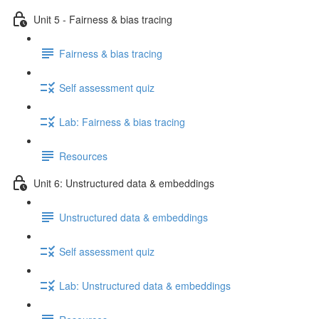
Unit 5 - Fairness & bias tracing
Fairness & bias tracing
Self assessment quiz
Lab: Fairness & bias tracing
Resources
Unit 6: Unstructured data & embeddings
Unstructured data & embeddings
Self assessment quiz
Lab: Unstructured data & embeddings