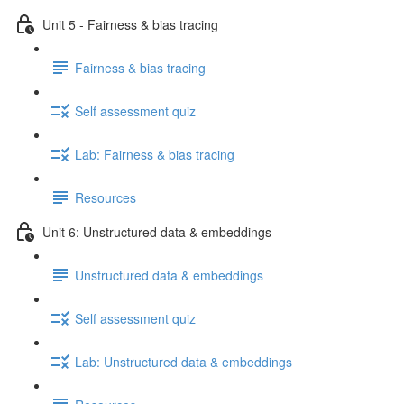
Unit 5 - Fairness & bias tracing
Fairness & bias tracing
Self assessment quiz
Lab: Fairness & bias tracing
Resources
Unit 6: Unstructured data & embeddings
Unstructured data & embeddings
Self assessment quiz
Lab: Unstructured data & embeddings