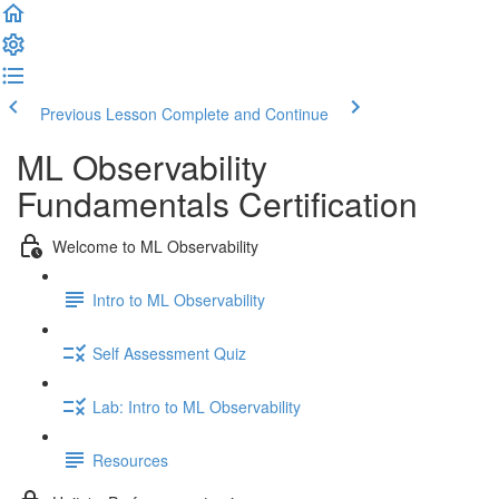
Previous Lesson
Complete and Continue
ML Observability
Fundamentals Certification
Welcome to ML Observability
Intro to ML Observability
Self Assessment Quiz
Lab: Intro to ML Observability
Resources