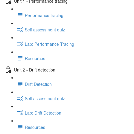
Unit 1 - Performance tracing
Performance tracing
Self assessment quiz
Lab: Performance Tracing
Resources
Unit 2 - Drift detection
Drift Detection
Self assessment quiz
Lab: Drift Detection
Resources