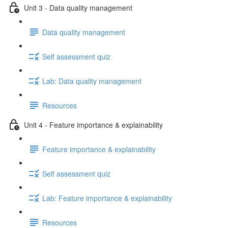
Unit 3 - Data quality management
Data quality management
Self assessment quiz
Lab: Data quality management
Resources
Unit 4 - Feature importance & explainability
Feature importance & explainability
Self assessment quiz
Lab: Feature importance & explainability
Resources